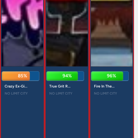
85%
94%
96%
Crazy Ex-Gi...
True Grit R...
Fire In The...
NO LIMIT CITY
NO LIMIT CITY
NO LIMIT CITY