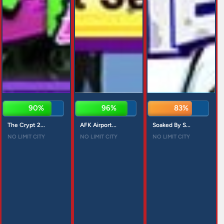
90%
96%
83%
The Crypt 2...
AFK Airport...
Soaked By S...
NO LIMIT CITY
NO LIMIT CITY
NO LIMIT CITY