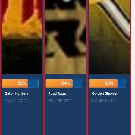
82%
84%
88%
Gator Hunters
Road Rage
Golden Shower
NO LIMIT CITY
NO LIMIT CITY
NO LIMIT CITY