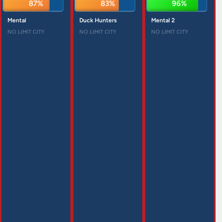
87%
83%
96%
Mental
Duck Hunters
Mental 2
NO LIMIT CITY
NO LIMIT CITY
NO LIMIT CITY