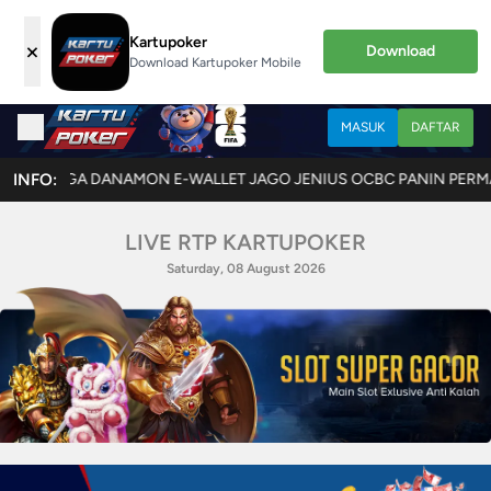
Kartupoker
×
Download
Download Kartupoker Mobile
MASUK
DAFTAR
ANAMON E-WALLET JAGO JENIUS OCBC PANIN PERMATA SINARMAS SEA
INFO:
LIVE RTP KARTUPOKER
Saturday, 08 August 2026