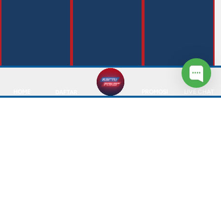
HOME
PROMOSI
LIVE CHAT
DAFTAR