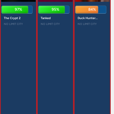
97%
95%
84%
The Crypt 2
Tanked
Duck Hunter...
NO LIMIT CITY
NO LIMIT CITY
NO LIMIT CITY