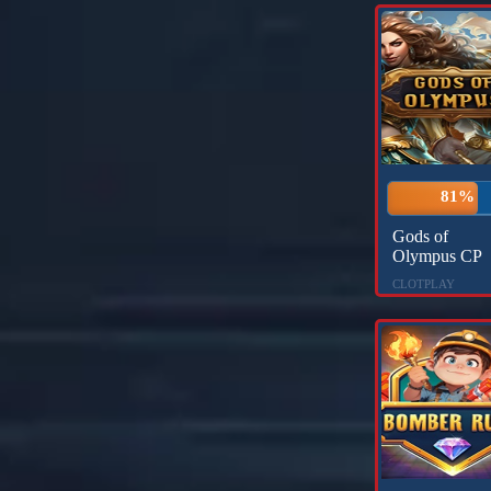
81%
Gods of
Olympus CP
CLOTPLAY