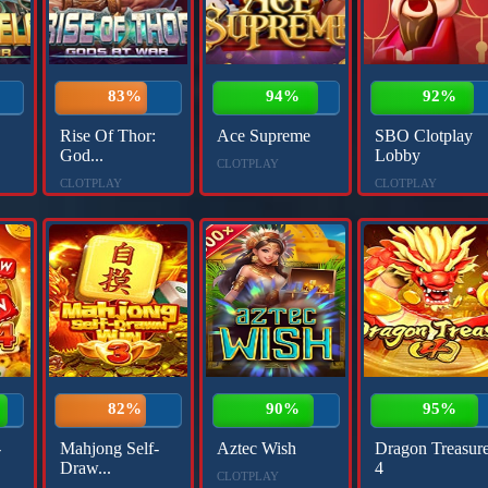
83%
94%
92%
Rise Of Thor:
Ace Supreme
SBO Clotplay
God...
Lobby
CLOTPLAY
CLOTPLAY
CLOTPLAY
82%
90%
95%
-
Mahjong Self-
Aztec Wish
Dragon Treasur
Draw...
4
CLOTPLAY