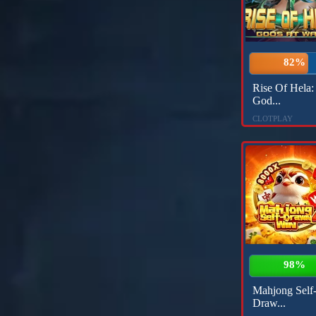
82%
Rise Of Hela:
God...
CLOTPLAY
98%
Mahjong Self
Draw...