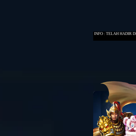
INFO : TELAH HADIR 