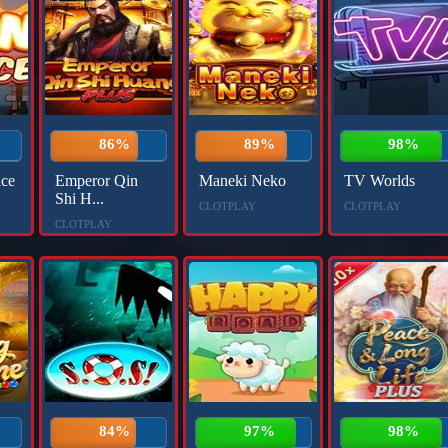
86%
89%
98%
ice
Emperor Qin
Maneki Neko
TV Worlds
Shi H...
CLOTPLAY
CLOTPLAY
CLOTPLAY
84%
97%
98%