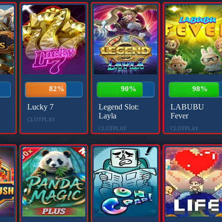
82%
90%
98%
Lucky 7
Legend Slot:
LABUBU
Layla
Fever
CLOTPLAY
CLOTPLAY
CLOTPLAY