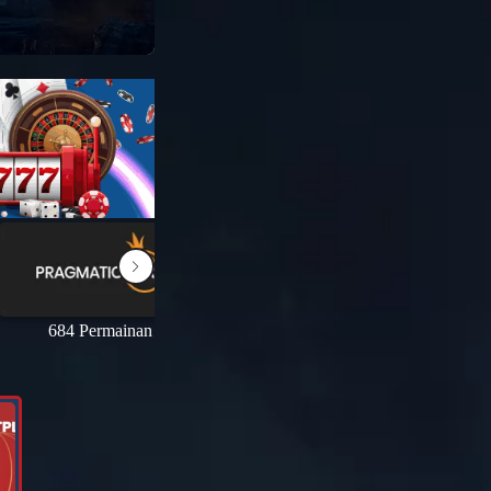
684 Permainan
69 Permainan
1