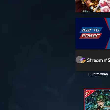
6 Permainan