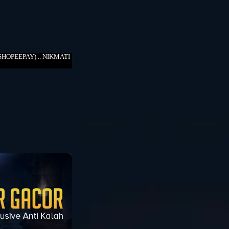
HOPEEPAY) .. NIKMATI