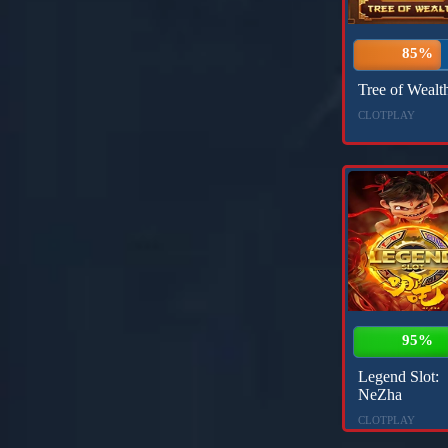
85%
Tree of Wealt
CLOTPLAY
95%
Legend Slot:
NeZha
CLOTPLAY