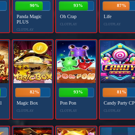
90%
93%
87%
Panda Magic
Oh Crap
Life
PLUS
CLOTPLAY
CLOTPLAY
CLOTPLAY
82%
93%
81%
l
Magic Box
Pon Pon
Candy Party CP
CLOTPLAY
CLOTPLAY
CLOTPLAY