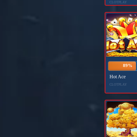
CLOTPLAY
89%
Hot Ace
CLOTPLAY