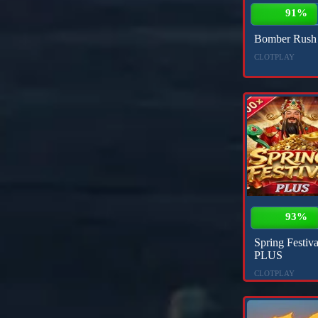
91%
Bomber Rush
CLOTPLAY
93%
Spring Festiva
PLUS
CLOTPLAY