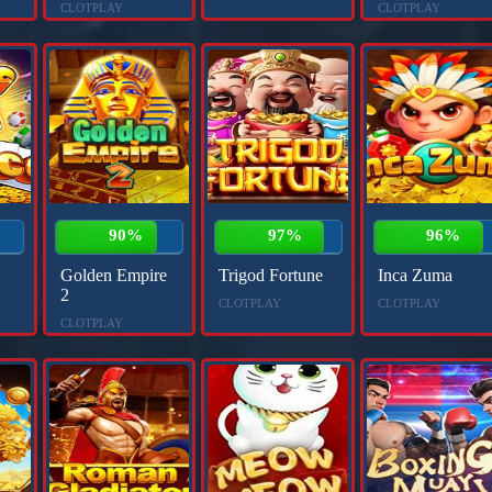
CLOTPLAY
CLOTPLAY
90%
97%
96%
Golden Empire
Trigod Fortune
Inca Zuma
2
CLOTPLAY
CLOTPLAY
CLOTPLAY