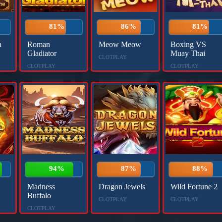
81%
86%
81%
h
Roman
Meow Meow
Boxing VS
Gladiator
Muay Thai
CLOTPLAY
CLOTPLAY
CLOTPLAY
94%
87%
88%
Madness
Dragon Jewels
Wild Fortune 2
Buffalo
CLOTPLAY
CLOTPLAY
CLOTPLAY