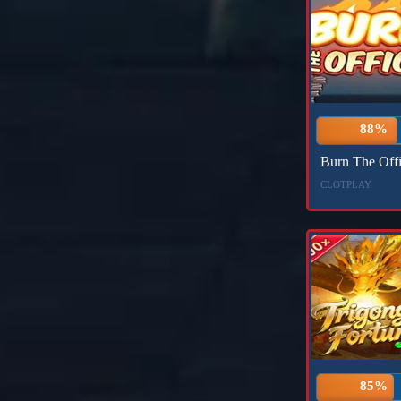
88%
Burn The Off
CLOTPLAY
85%