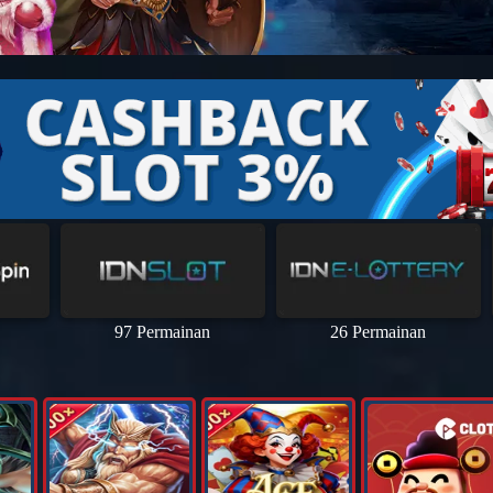
97 Permainan
26 Permainan