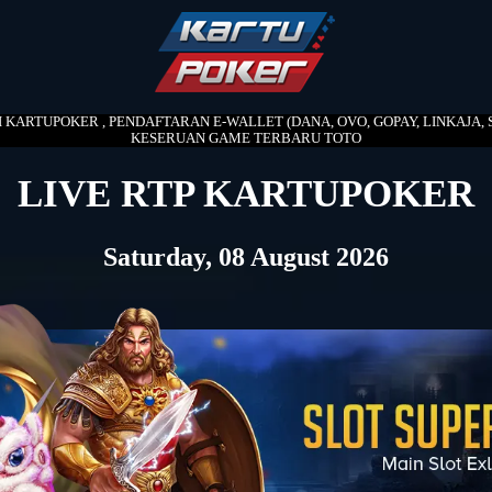
DI KARTUPOKER , PENDAFTARAN E-WALLET (DANA, OVO, GOPAY, LINKAJA, S
KESERUAN GAME TERBARU TOTO
LIVE RTP KARTUPOKER
Saturday, 08 August 2026